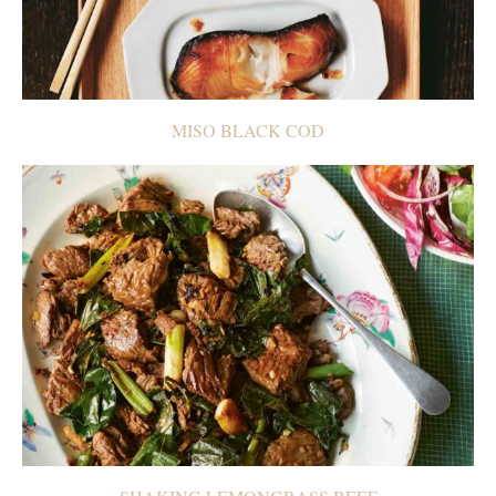
MISO BLACK COD