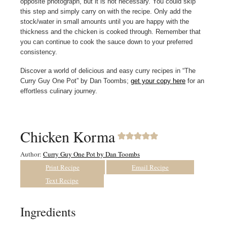
opposite photograph, but it is not necessary. You could skip
this step and simply carry on with the recipe. Only add the
stock/water in small amounts until you are happy with the
thickness and the chicken is cooked through. Remember that
you can continue to cook the sauce down to your preferred
consistency.
Discover a world of delicious and easy curry recipes in “The
Curry Guy One Pot” by Dan Toombs;
get your copy here
for an
effortless culinary journey.
Chicken Korma
Author:
Curry Guy One Pot by Dan Toombs
Print Recipe
Email Recipe
Text Recipe
Ingredients