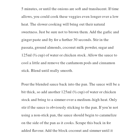
5 minutes, or until the onions are soft and translucent. If time
allows, you could cook these veggies even longer over a low
heat. The slower cooking will bring out their natural
sweetness. Just be sure not to brown them. Add the garlic and
ginger paste and fry for a further 30 seconds. Stir in the
passata, ground almonds, coconut milk powder, sugar and
125ml (1⁄2 cup) of water or chicken stock. Allow the sauce to
cool a little and remove the cardamom pods and cinnamon
stick. Blend until really smooth.
Pour the blended sauce back into the pan. The sauce will be a
bit thick, so add another 125ml (1⁄2 cup) of water or chicken
stock and bring to a simmer over a medium–high heat. Only
stir if the sauce is obviously sticking to the pan. If you’re not
using a non-stick pan, the sauce should begin to caramelize
on the side of the pan as it cooks. Scrape this back in for
added flavour. Add the block coconut and simmer until it