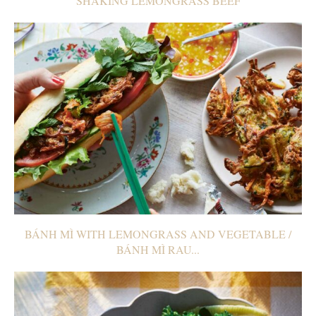
SHAKING LEMONGRASS BEEF
BÁNH MÌ WITH LEMONGRASS AND VEGETABLE /
BÁNH MÌ RAU...