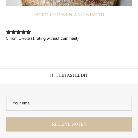
FRIED CHICKEN AND KIMCHI
5 from 1 vote (
1 rating without comment
)
THETASTEEDIT