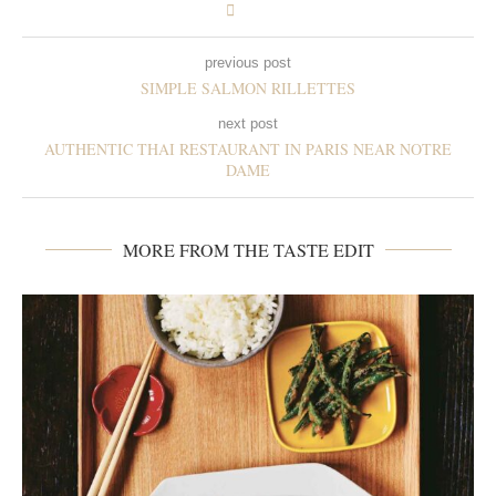
previous post
SIMPLE SALMON RILLETTES
next post
AUTHENTIC THAI RESTAURANT IN PARIS NEAR NOTRE
DAME
MORE FROM THE TASTE EDIT