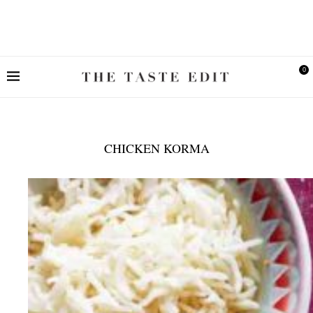
0
CHICKEN KORMA