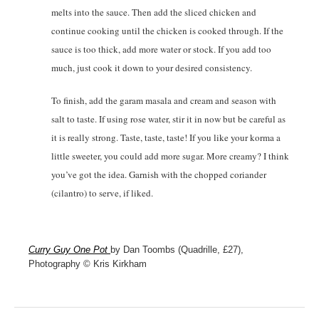
melts into the sauce. Then add the sliced chicken and
continue cooking until the chicken is cooked through. If the
sauce is too thick, add more water or stock. If you add too
much, just cook it down to your desired consistency.
To finish, add the garam masala and cream and season with
salt to taste. If using rose water, stir it in now but be careful as
it is really strong. Taste, taste, taste! If you like your korma a
little sweeter, you could add more sugar. More creamy? I think
you’ve got the idea. Garnish with the chopped coriander
(cilantro) to serve, if liked.
Curry Guy One Pot
by Dan Toombs (Quadrille, £27),
Photography © Kris Kirkham