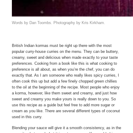
Words by Dan Toombs. Photography by Kris Kirkham.
British Indian kormas must be right up there with the most
popular curry-house curries on the menu. They can be buttery,
creamy, sweet and delicious when made exactly to your taste
preferences. Cooking from a book like this is what cooking to
preference is all about, as when you’re the chef, you can do
exactly that. As I am someone who really likes spicy curries, I
often cook this up but add a few finely chopped green chillies
to the oil at the beginning of the recipe. Most people who enjoy
a korma, however, like them sweet and creamy, and just how
sweet and creamy you make yours is really down to you. So
use this recipe as a guide but feel free to add more sugar or
cream as you like. There are several different types of coconut
used in this curry.
Blending your sauce will give it a smooth consistency, as in the