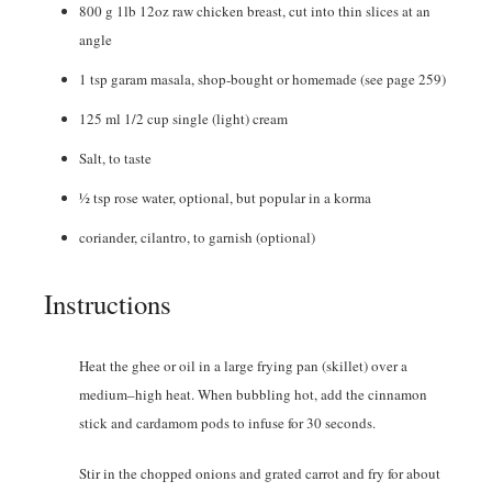
800
g
1lb 12oz raw chicken breast, cut into thin slices at an
angle
1
tsp
garam masala
,
shop-bought or homemade (see page 259)
125
ml
1/2 cup single (light) cream
Salt
,
to taste
½
tsp
rose water
,
optional, but popular in a korma
coriander
,
cilantro, to garnish (optional)
Instructions
Heat the ghee or oil in a large frying pan (skillet) over a
medium–high heat. When bubbling hot, add the cinnamon
stick and cardamom pods to infuse for 30 seconds.
Stir in the chopped onions and grated carrot and fry for about