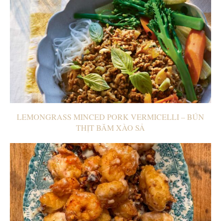
LEMONGRASS MINCED PORK VERMICELLI – BÚN
THỊT BĂM XÀO SẢ