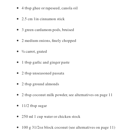
4
tbsp
ghee or rapeseed
,
canola oil
2.5
cm
1in cinnamon stick
3
green cardamom pods
,
bruised
2
medium onions
,
finely chopped
½
carrot
,
grated
1
tbsp
garlic and ginger paste
2
tbsp
unseasoned passata
2
tbsp
ground almonds
2
tbsp
coconut milk powder
,
see alternatives on page 11
11/2
tbsp
sugar
250
ml
1 cup water or chicken stock
100
g
31/2oz block coconut (see alternatives on page 11)