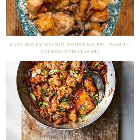
EASY HONEY WALNUT SHRIMP RECIPE: TAKEOUT
CHINESE DISH AT HOME