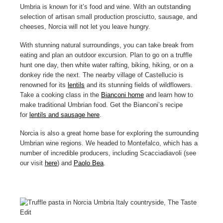
Umbria
is known for it’s food and wine. With an outstanding
selection of artisan small production prosciutto, sausage, and
cheeses, Norcia will not let you leave hungry.
With stunning natural surroundings, you can take break from
eating and plan an outdoor excursion. Plan to go on a truffle
hunt one day, then white water rafting, biking, hiking, or on a
donkey ride the next. The nearby village of Castellucio is
renowned for its
lentils
and its stunning fields of wildflowers.
Take a cooking class in the
Bianconi home
and learn how to
make traditional Umbrian food. Get the Bianconi’s recipe
for
lentils and sausage here
.
Norcia is also a great home base for exploring the surrounding
Umbrian wine regions. We headed to Montefalco, which has a
number of incredible producers, including Scacciadiavoli (see
our visit
here
) and
Paolo Bea
.