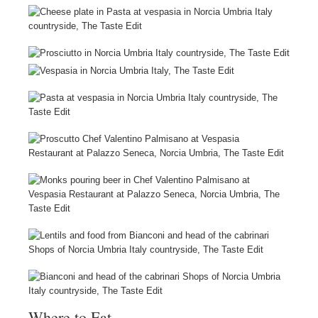
Where to Eat