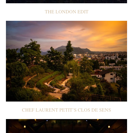
THE LONDON EDIT
CHEF LAURENT PETIT’S CLOS DE SENS