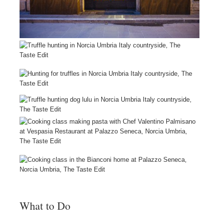
What to Do