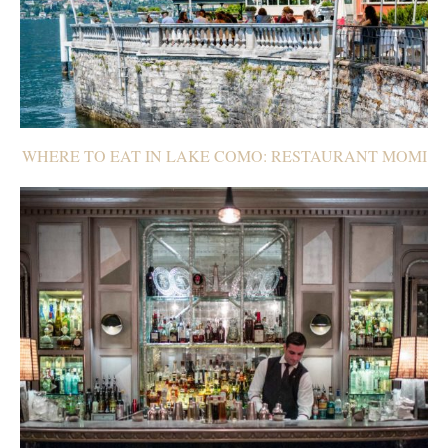
WHERE TO EAT IN LAKE COMO: RESTAURANT MOMI