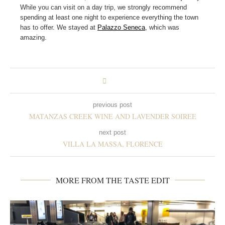
While you can visit on a day trip, we strongly recommend
spending at least one night to experience everything the town
has to offer. We stayed at
Palazzo Seneca
, which was
amazing.
previous post
MATANZAS CREEK WINE AND LAVENDER SOIREE
next post
VILLA LA MASSA, FLORENCE
MORE FROM THE TASTE EDIT