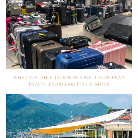
WHAT YOU SHOULD KNOW ABOUT EUROPEAN
TRAVEL PROBLEMS THIS SUMMER