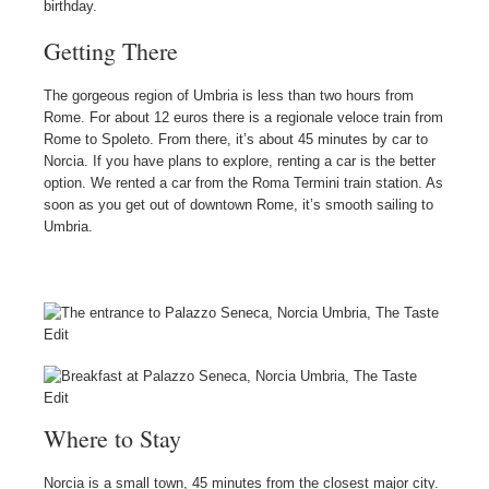
birthday.
Getting There
The gorgeous region of Umbria is less than two hours from
Rome. For about 12 euros there is a regionale veloce train from
Rome to Spoleto. From there, it’s about 45 minutes by car to
Norcia. If you have plans to explore, renting a car is the better
option. We rented a car from the Roma Termini train station. As
soon as you get out of downtown Rome, it’s smooth sailing to
Umbria.
Where to Stay
Norcia is a small town, 45 minutes from the closest major city.