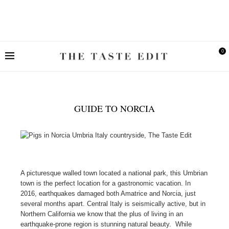
0
GUIDE TO NORCIA
A picturesque walled town located a national park, this Umbrian
town is the perfect location for a gastronomic vacation. In
2016, earthquakes damaged both Amatrice and Norcia, just
several months apart. Central Italy is seismically active, but in
Northern California we know that the plus of living in an
earthquake-prone region is stunning natural beauty. While