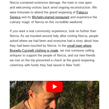
Norcia sustained extensive damage, the town is now open
and welcoming visitors back amid ongoing reconstruction. We
were fortunate to attend the grand reopening of
Palazzo
Seneca
and its
Michelin-starred restaurant
and experience the
culinary magic of Norcia on this incredible weekend.
If you want a real community experience, look no further than
Norcia. As we traveled around Italy after visiting Norcia, people
asked where we had been and everyone had a story about how
they had been touched by Norcia. In the
small town where
Brunello Cucinelli clothing is made
, we met someone selling
antiques to support the people of Norcia, and our new friends
we met on the trip presented a check at the grand reopening
ceremony with funds they had raised in New York!