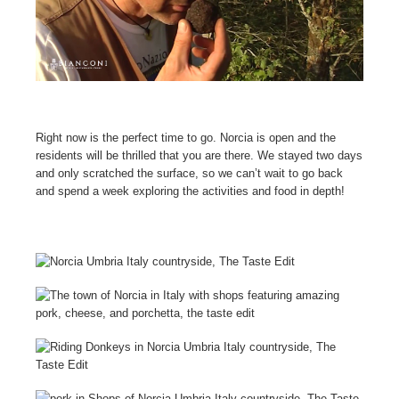
Right now is the perfect time to go. Norcia is open and the
residents will be thrilled that you are there. We stayed two days
and only scratched the surface, so w
e can’t wait to go back
and spend a week exploring the activities and food in depth!