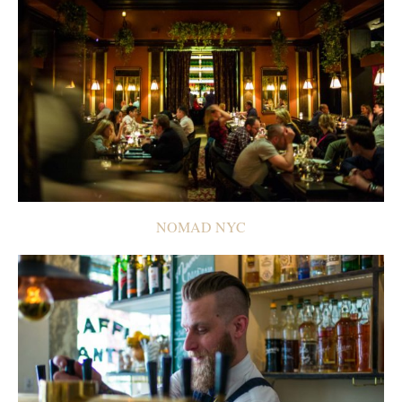
NOMAD NYC