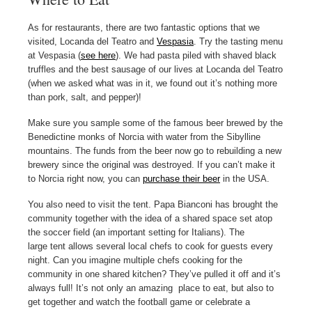
As for restaurants, there are two fantastic options that we
visited, Locanda del Teatro and
Vespasia
. Try the tasting menu
at Vespasia (
see here
). We had pasta piled with shaved black
truffles and the best sausage of our lives at Locanda del Teatro
(when we asked what was in it, we found out it’s nothing more
than pork, salt, and pepper)!
Make sure you sample some of the famous beer brewed by the
Benedictine monks of Norcia with water from the Sibylline
mountains. The funds from the beer now go to rebuilding a new
brewery since the original was destroyed. If you can’t make it
to Norcia right now, you can
purchase their beer
in the USA.
You also need to visit the tent. Papa Bianconi has brought the
community together with the idea of a shared space set atop
the soccer field (an important setting for Italians). The
large tent allows several local chefs to cook for guests every
night. Can you imagine multiple chefs cooking for the
community in one shared kitchen? They’ve pulled it off and it’s
always full! It’s not only an amazing place to eat, but also to
get together and watch the football game or celebrate a