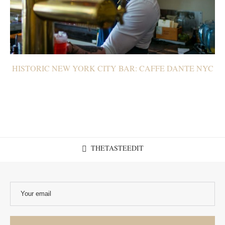
HISTORIC NEW YORK CITY BAR: CAFFE DANTE NYC
THETASTEEDIT