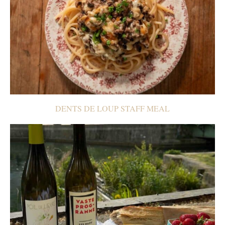
DENTS DE LOUP STAFF MEAL