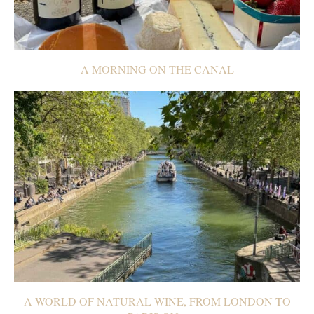
A MORNING ON THE CANAL
A WORLD OF NATURAL WINE, FROM LONDON TO