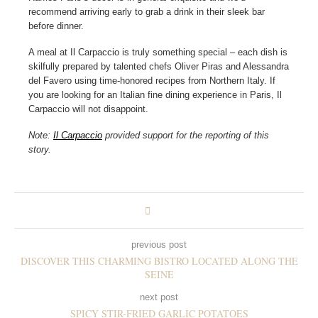
recommend arriving early to grab a drink in their sleek bar
before dinner.
A meal at Il Carpaccio is truly something special – each dish is
skilfully prepared by talented chefs Oliver Piras and Alessandra
del Favero using time-honored recipes from Northern Italy. If
you are looking for an Italian fine dining experience in Paris, Il
Carpaccio will not disappoint.
Note:
Il Carpaccio
provided support for the reporting of this
story.
previous post
DISCOVER THIS CHARMING BISTRO LOCATED ALONG THE
SEINE
next post
SPICY STIR-FRIED GARLIC POTATOES