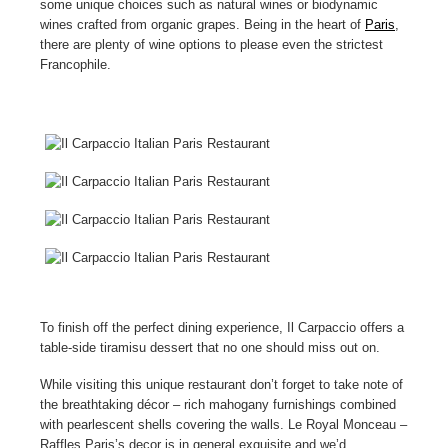
some unique choices such as natural wines or biodynamic
wines crafted from organic grapes. Being in the heart of
Paris
,
there are plenty of wine options to please even the strictest
Francophile.
To finish off the perfect dining experience, Il Carpaccio offers a
table-side tiramisu dessert that no one should miss out on.
While visiting this unique restaurant don’t forget to take note of
the breathtaking décor – rich mahogany furnishings combined
with pearlescent shells covering the walls. Le Royal Monceau –
Raffles Paris’s decor is in general exquisite and we’d