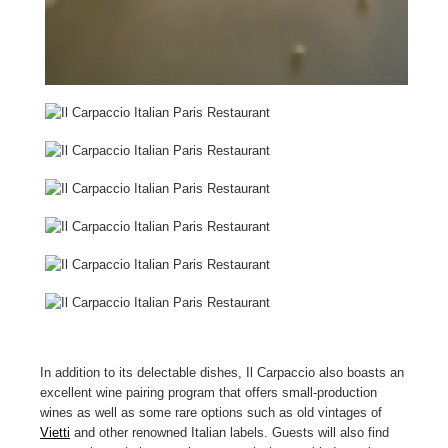
In addition to its delectable dishes, Il Carpaccio also boasts an
excellent wine pairing program that offers small-production
wines as well as some rare options such as old vintages of
Vietti
and other renowned Italian labels. Guests will also find