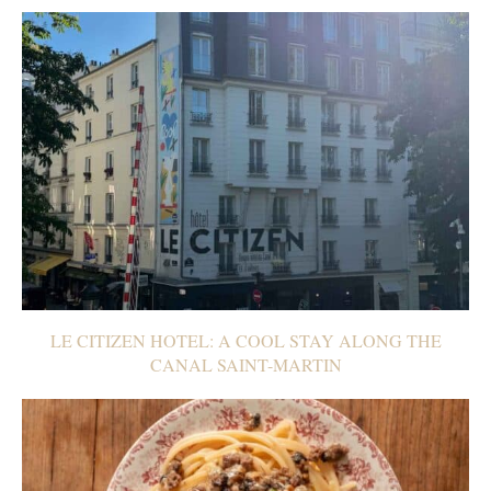
LE CITIZEN HOTEL: A COOL STAY ALONG THE
CANAL SAINT-MARTIN