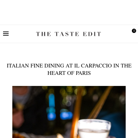
0
ITALIAN FINE DINING AT IL CARPACCIO IN THE
HEART OF PARIS