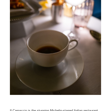
Il Carpaccio is the stunning Michelin-starred Italian restaurant