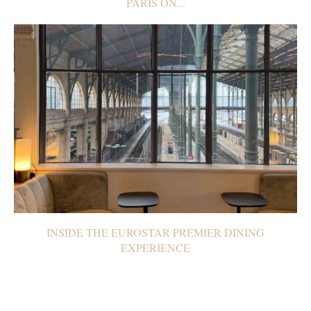
PARIS ON...
INSIDE THE EUROSTAR PREMIER DINING
EXPERIENCE