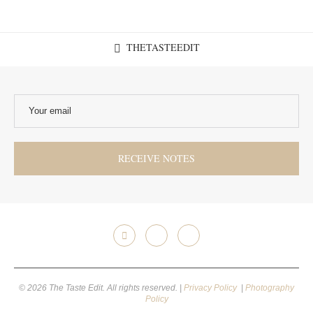
THETASTEEDIT
© 2026 The Taste Edit. All rights reserved. |
Privacy Policy
|
Photography
Policy