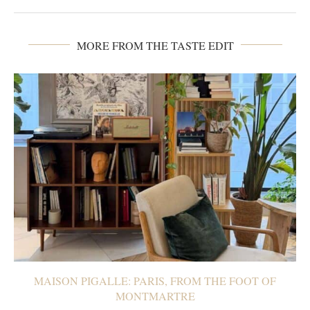
MORE FROM THE TASTE EDIT
MAISON PIGALLE: PARIS, FROM THE FOOT OF
MONTMARTRE