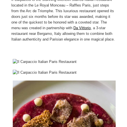
located in the Le Royal Monceau – Raffles Paris, just steps
from the Arc de Triomphe. This luxurious restaurant opened its
doors just six months before its star was awarded, making it
one of the quickest to be honored with a coveted star. The
menu was created in partnership with
Da Vittorio
, a 3-star
restaurant near Bergamo, Italy allowing them to combine both
Italian authenticity and Parisian elegance in one magical place.