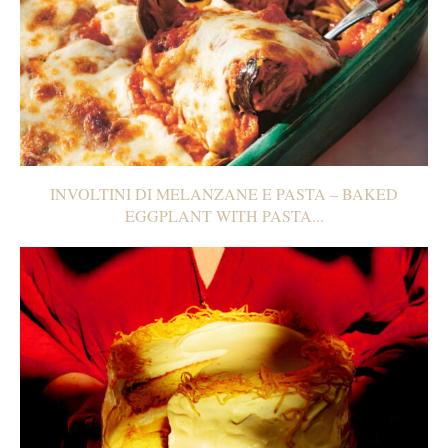
INVOLTINI DI MELANZANE E PASTA – BAKED
EGGPLANT WITH PASTA...