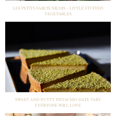
LES PETITS FARCIS NIÇOIS – LITTLE STUFFED
VEGETABLES
SWEET AND NUTTY PISTACHIO DATE TART
EVERYONE WILL LOVE