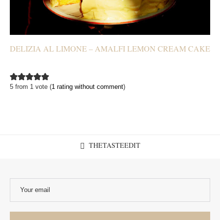
DELIZIA AL LIMONE – AMALFI LEMON CREAM CAKE
5 from 1 vote (
1 rating without comment
)
THETASTEEDIT