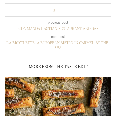
previous post
BIDA MANDA LAOTIAN RESTAURANT AND BAR
next post
LA BICYCLETTE: A EUROPEAN BISTRO IN CARMEL-BY-THE-
SEA
MORE FROM THE TASTE EDIT