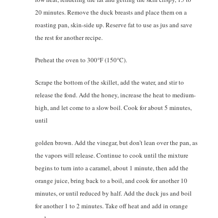
20 minutes. Remove the duck breasts and place them on a
roasting pan, skin-side up. Reserve fat to use as jus and save
the rest for another recipe.
Preheat the oven to 300°F (150°C).
Scrape the bottom of the skillet, add the water, and stir to
release the fond. Add the honey, increase the heat to medium-
high, and let come to a slow boil. Cook for about 5 minutes,
until
golden brown. Add the vinegar, but don’t lean over the pan, as
the vapors will release. Continue to cook until the mixture
begins to turn into a caramel, about 1 minute, then add the
orange juice, bring back to a boil, and cook for another 10
minutes, or until reduced by half. Add the duck jus and boil
for another 1 to 2 minutes. Take off heat and add in orange