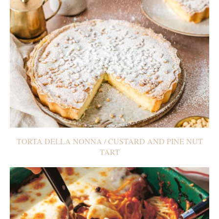
TORTA DELLA NONNA / CUSTARD AND PINE NUT
TART