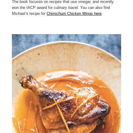
The book focuses on recipes that use vinegar, and recently
won the IACP award for culinary travel. You can also find
Michael’s recipe for
Chimichurri Chicken Wings here
.