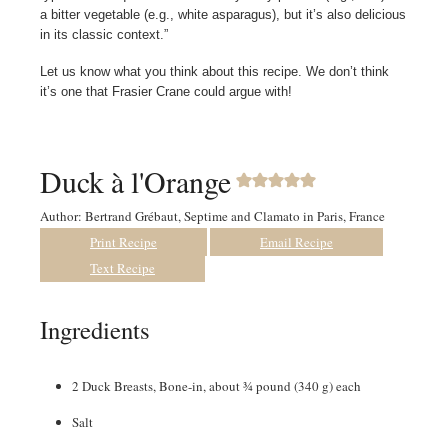
a bitter vegetable (e.g., white asparagus), but it’s also delicious
in its classic context.”
Let us know what you think about this recipe. We don’t think
it’s one that Frasier Crane could argue with!
Duck à l'Orange
Author:
Bertrand Grébaut, Septime and Clamato in Paris, France
Print Recipe
Email Recipe
Text Recipe
Ingredients
2
Duck Breasts
,
Bone-in, about ¾ pound (340 g) each
Salt