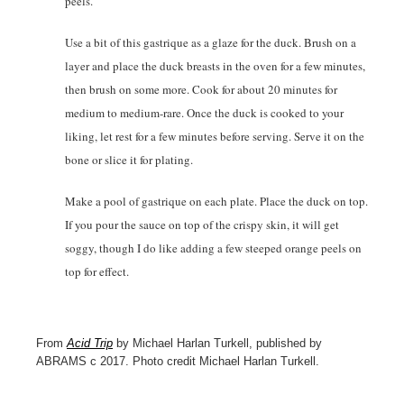
peels.
Use a bit of this gastrique as a glaze for the duck. Brush on a
layer and place the duck breasts in the oven for a few minutes,
then brush on some more. Cook for about 20 minutes for
medium to medium-rare. Once the duck is cooked to your
liking, let rest for a few minutes before serving. Serve it on the
bone or slice it for plating.
Make a pool of gastrique on each plate. Place the duck on top.
If you pour the sauce on top of the crispy skin, it will get
soggy, though I do like adding a few steeped orange peels on
top for effect.
From
Acid Trip
by Michael Harlan Turkell, published by
ABRAMS c 2017. Photo credit Michael Harlan Turkell.