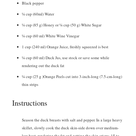
Black pepper
¼
cup
(60ml) Water
¼
cup
(85 g) Honey or ¼ cup (50 g) White Sugar
¼
cup
(60 ml) White Wine Vinegar
1
cup
(240 ml) Orange Juice, freshly squeezed is best
¼
cup
(60 ml) Duck Jus, use stock or save some while
rendering out the duck fat
¼
cup
(25 g )Orange Peels cut into 3-inch-long (7.5-cm-long)
thin strips
Instructions
Season the duck breasts with salt and pepper. In a large heavy
skillet, slowly cook the duck skin-side down over medium-
low heat, rendering the fat and getting the skin crispy, 15 to