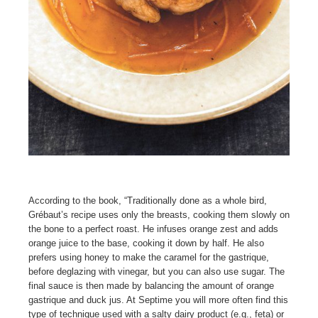
According to the book, “Traditionally done as a whole bird,
Grébaut’s recipe uses only the breasts, cooking them slowly on
the bone to a perfect roast. He infuses orange zest and adds
orange juice to the base, cooking it down by half. He also
prefers using honey to make the caramel for the gastrique,
before deglazing with vinegar, but you can also use sugar. The
final sauce is then made by balancing the amount of orange
gastrique and duck jus. At Septime you will more often find this
type of technique used with a salty dairy product (e.g., feta) or