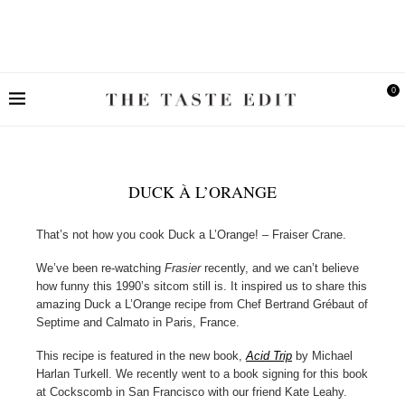
0
DUCK À L’ORANGE
That’s not how you cook Duck a L’Orange! – Fraiser Crane.
We’ve been re-watching
Frasier
recently, and we can’t believe
how funny this 1990’s sitcom still is. It inspired us to share this
amazing Duck a L’Orange recipe from Chef Bertrand Grébaut of
Septime and Calmato in Paris, France.
This recipe is featured in the new book,
Acid Trip
by Michael
Harlan Turkell. We recently went to a book signing for this book
at Cockscomb in San Francisco with our friend Kate Leahy.