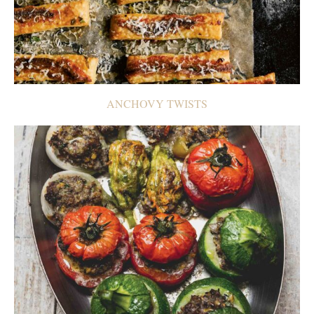
ANCHOVY TWISTS