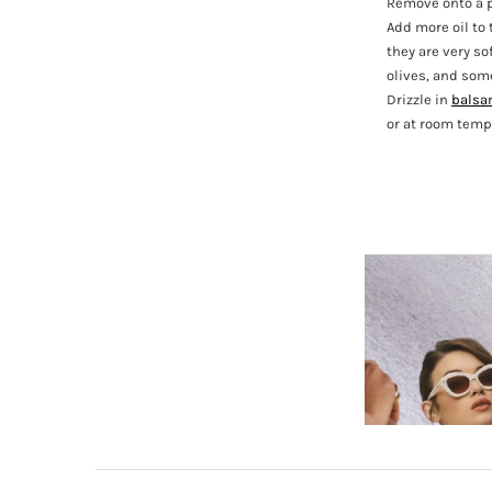
Remove onto a p
Add more oil to 
they are very so
olives, and some
Drizzle in
balsa
or at room tempe