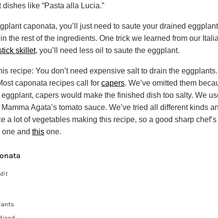
 dishes like “Pasta alla Lucia.”
ggplant caponata, you’ll just need to saute your drained eggplant
 in the rest of the ingredients. One trick we learned from our Italia
tick skillet
, you’ll need less oil to saute the eggplant.
his recipe: You don’t need expensive salt to drain the eggplants
 Most caponata recipes call for
capers
. We’ve omitted them becau
 eggplant, capers would make the finished dish too salty. We u
 Mamma Agata’s tomato sauce. We’ve tried all different kinds and
ice a lot of vegetables making this recipe, so a good sharp chef’s 
one and
this
one.
onata
dit
lants
 diced