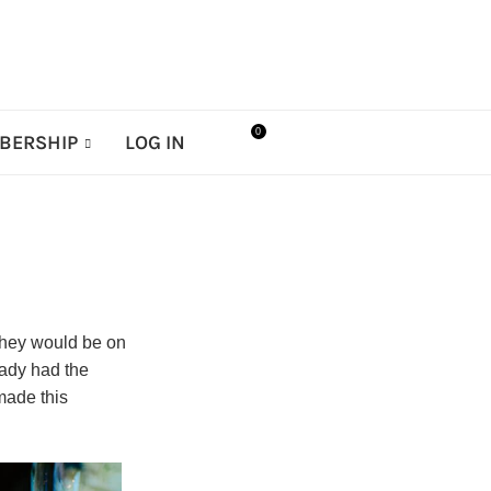
0
BERSHIP
LOG IN
they would be on
eady had the
made this