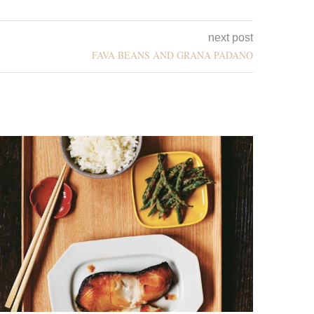
next post
FAVA BEANS AND GRANA PADANO