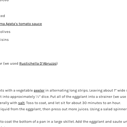
iced
a Agata’s tomato sauce
olives
isins
ar (we used
Rustichella D’Abruzzo
)
nts with a vegetable
peeler
in alternating long strips. Leaving about 1” wide 
t into approximately ½” dice. Put all of the eggplant into a strainer (we use
erally with
salt
. Toss to coat, and let sit for about 30 minutes to an hour.
liquid from the eggplant, then press out more juices. Using a salad spinner
to coat the bottom of a pan in a large skillet. Add the eggplant and saute unt