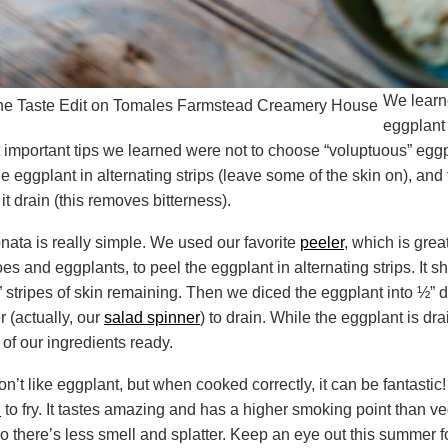
We learn
eggplant
 important tips we learned were not to choose “voluptuous” eggp
the eggplant in alternating strips (leave some of the skin on), and 
it drain (this removes bitterness).
ata is really simple. We used our favorite
peeler
, which is grea
es and eggplants, to peel the eggplant in alternating strips. It 
 stripes of skin remaining. Then we diced the eggplant into ½” 
r (actually, our
salad spinner
) to drain. While the eggplant is dr
 of our ingredients ready.
on’t like eggplant, but when cooked correctly, it can be fantastic! 
l
to fry. It tastes amazing and has a higher smoking point than ve
so there’s less smell and splatter. Keep an eye out this summer f