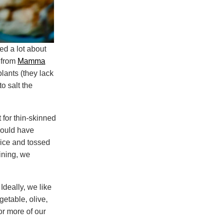
ed a lot about
 from
Mamma
lants (they lack
to salt the
t for thin-skinned
should have
dice and tossed
aining, we
Ideally, we like
getable, olive,
or more of our