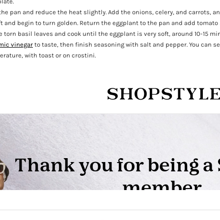
late.
the pan and reduce the heat slightly. Add the onions, celery, and carrots, a
ft and begin to turn golden. Return the eggplant to the pan and add tomato 
 torn basil leaves and cook until the eggplant is very soft, around 10-15 mi
mic vinegar
to taste, then finish seasoning with salt and pepper. You can se
rature, with toast or on crostini.