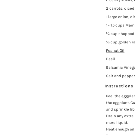
2 carrots, diced
1 large onion, d
1 - 1.5 cups
Mamm
¼ cup chopped 
½ cup golden ra
Peanut Oil
Basil
Balsamic Vineg
Salt and pepper
Instructions
Peel the eggpla
the eggplant. Cu
and sprinkle lib
Drain any extra 
more liquid.
Heat enough oil 