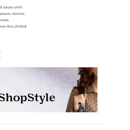
nd saute until
sauce, raisins,
nutes.
rve this chilled