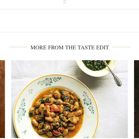
MORE FROM THE TASTE EDIT