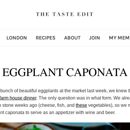
LONDON
RECIPES
ABOUT
JOIN
MY MEM
EGGPLANT CAPONATA
unch of beautiful eggplants at the market last week, we knew 
farm house dinner
. The only question was in what form. We alr
in stone weeks ago (cheese, fish, and
these
vegetables), so we 
nt caponata to serve as an appetizer with wine and beer.