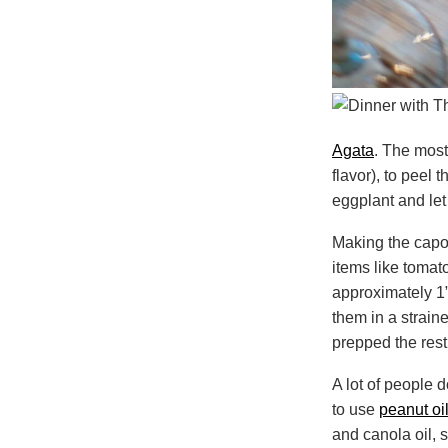
Agata
. The most
flavor), to peel 
eggplant and let 
Making the capon
items like tomato
approximately 1”
them in a straine
prepped the rest
A lot of people d
to use
peanut oi
and canola oil, 