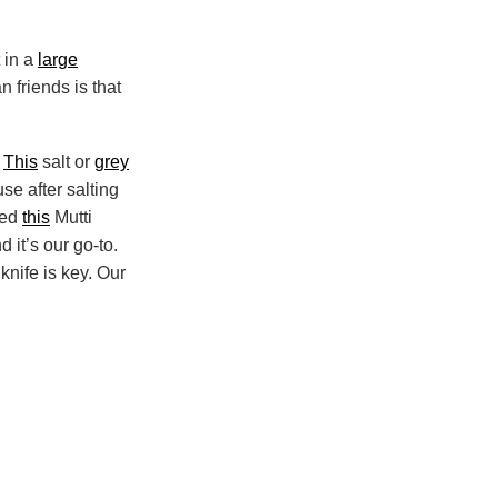
 in a
large
n friends is that
.
This
salt or
grey
se after salting
sed
this
Mutti
 it’s our go-to.
knife is key. Our
Print