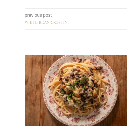
previous post
WHITE BEAN CROSTINI