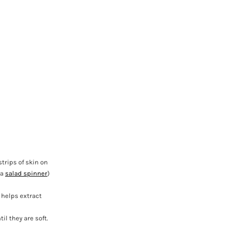
strips of skin on
 a
salad spinner
)
 helps extract
il they are soft.