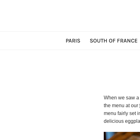
PARIS
SOUTH OF FRANCE
When we saw a b
the menu at our
menu fairly set 
delicious eggpla