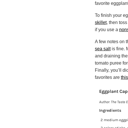
favorite eggplant
To finish your e
skillet
, then toss
if you use a
nons
A few notes on t
sea salt
is fine.
and draining the
tomato puree for
Finally, you’ll d
favorites are
this
Eggplant Cap
Author:
The Taste E
Ingredients
2 medium eggp
2 celery sticks,