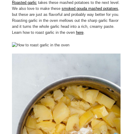
Roasted garlic
takes these mashed potatoes to the next level.
We also love to make these
smoked gouda mashed potatoes
,
but these are just as flavorful and probably way better for you.
Roasting garlic in the oven mellows out the sharp garlic flavor
and it turns the whole garlic head into a rich, creamy paste.
Learn how to roast garlic in the oven
here
.