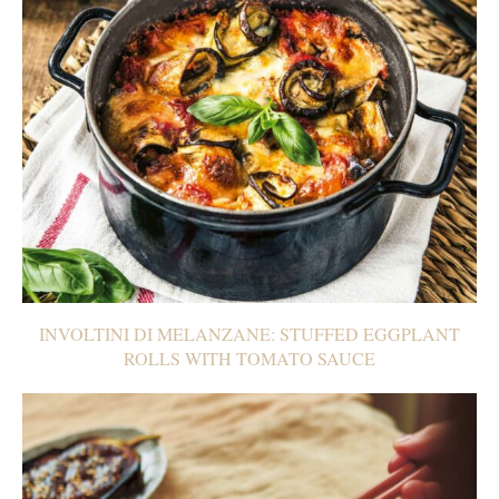
INVOLTINI DI MELANZANE: STUFFED EGGPLANT
ROLLS WITH TOMATO SAUCE