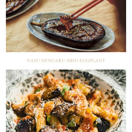
NASU DENGAKU MISO EGGPLANT