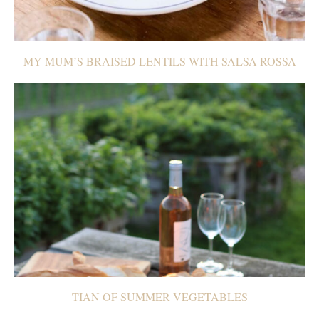
MY MUM’S BRAISED LENTILS WITH SALSA ROSSA
TIAN OF SUMMER VEGETABLES