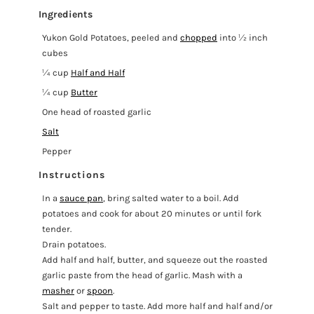
Ingredients
Yukon Gold Potatoes, peeled and
chopped
into ½ inch
cubes
¼ cup
Half and Half
¼ cup
Butter
One head of roasted garlic
Salt
Pepper
Instructions
In a
sauce pan
, bring salted water to a boil. Add
potatoes and cook for about 20 minutes or until fork
tender.
Drain potatoes.
Add half and half, butter, and squeeze out the roasted
garlic paste from the head of garlic. Mash with a
masher
or
spoon
.
Salt and pepper to taste. Add more half and half and/or