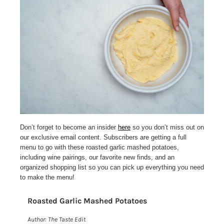
Don’t forget to become an insider
here
so you don’t miss out on
our exclusive email content. Subscribers are getting a full
menu to go with these roasted garlic mashed potatoes,
including wine pairings, our favorite new finds, and an
organized shopping list so you can pick up everything you need
to make the menu!
Roasted Garlic Mashed Potatoes
Print
Author:
The Taste Edit