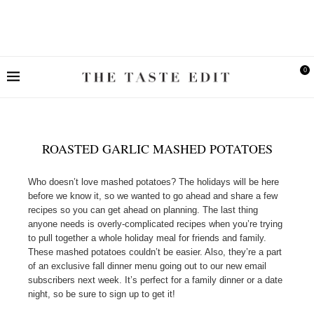
0
ROASTED GARLIC MASHED POTATOES
Who doesn’t love mashed potatoes? The holidays will be here
before we know it, so we wanted to go ahead and share a few
recipes so you can get ahead on planning. The last thing
anyone needs is overly-complicated recipes when you’re trying
to pull together a whole holiday meal for friends and family.
These mashed potatoes couldn’t be easier. Also, they’re a part
of an exclusive fall dinner menu going out to our new email
subscribers next week. It’s perfect for a family dinner or a date
night, so be sure to sign up to get it!