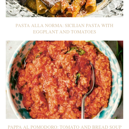
PASTA ALLA NORMA: SICILIAN PASTA WITH
EGGPLANT AND TOMATOES
PAPPA AL POMODORO: TOMATO AND BREAD SOUP