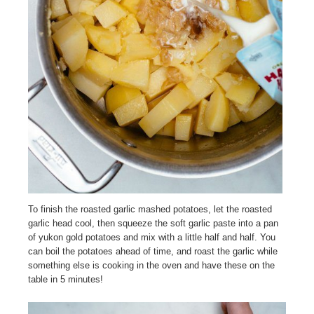
To finish the roasted garlic mashed potatoes, let the roasted
garlic head cool, then squeeze the soft garlic paste into a pan
of yukon gold potatoes and mix with a little half and half. You
can boil the potatoes ahead of time, and roast the garlic while
something else is cooking in the oven and have these on the
table in 5 minutes!