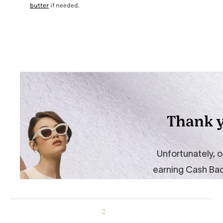
butter
if needed.