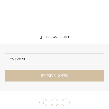
THETASTEEDIT