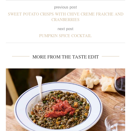
previous post
SWEET POTATO CRISPS WITH CHIVE CREME FRAICHE AND
CRANBERRIES
next post
PUMPKIN SPICE COCKTAIL
MORE FROM THE TASTE EDIT