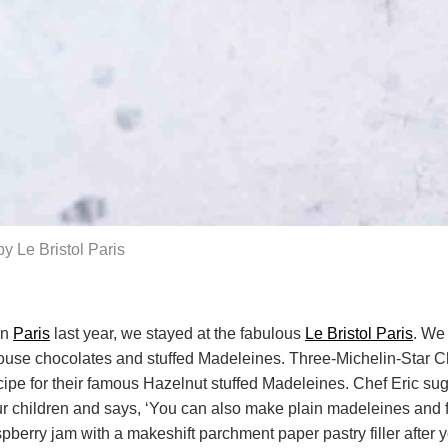
y Le Bristol Paris
in
Paris
last year, we stayed at the fabulous
Le Bristol Paris
. We
house chocolates and stuffed Madeleines. Three-Michelin-Star C
ecipe for their famous Hazelnut stuffed Madeleines. Chef Eric sug
r children and says, ‘You can also make plain madeleines and fi
spberry jam with a makeshift parchment paper pastry filler afte