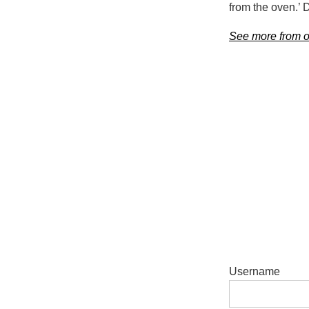
from the oven.’ 
See more from ou
Username