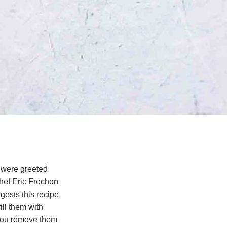
 were greeted
hef Eric Frechon
gests this recipe
ll them with
r you remove them