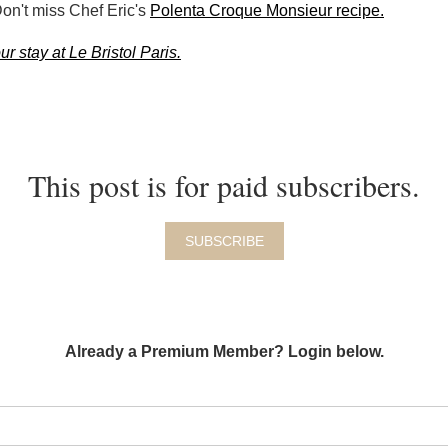
Don't miss Chef Eric's
Polenta Croque Monsieur recipe.
r stay at Le Bristol Paris.
This post is for paid subscribers.
SUBSCRIBE
Already a Premium Member? Login below.