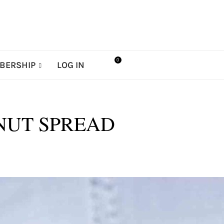
0
BERSHIP
LOG IN
LNUT SPREAD