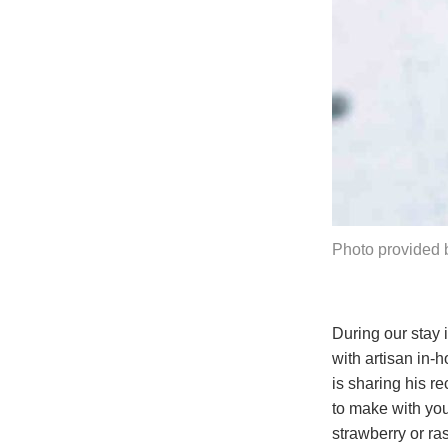
Photo provided b
During our stay 
with artisan in-
is sharing his r
to make with you
strawberry or ra