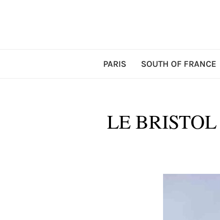
PARIS
SOUTH OF FRANCE
LE BRISTOL