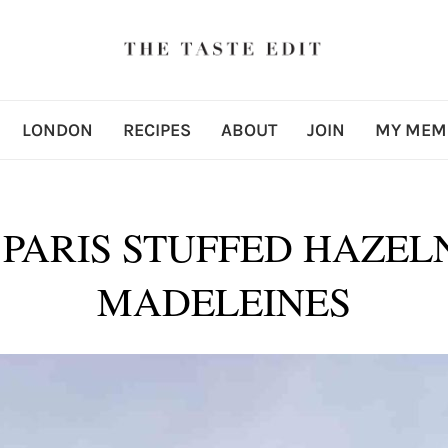
LONDON
RECIPES
ABOUT
JOIN
MY MEM
 PARIS STUFFED HAZE
MADELEINES