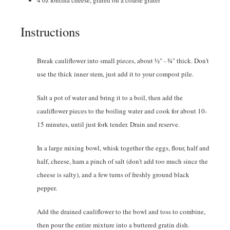
4
oz
fontina cheese
,
grated on a coarse grater
Instructions
Break cauliflower into small pieces, about ½" - ¾" thick. Don't
use the thick inner stem, just add it to your compost pile.
Salt a pot of water and bring it to a boil, then add the
cauliflower pieces to the boiling water and cook for about 10-
15 minutes, until just fork tender. Drain and reserve.
In a large mixing bowl, whisk together the eggs, flour, half and
half, cheese, ham a pinch of salt (don't add too much since the
cheese is salty), and a few turns of freshly ground black
pepper.
Add the drained cauliflower to the bowl and toss to combine,
then pour the entire mixture into a buttered gratin dish.