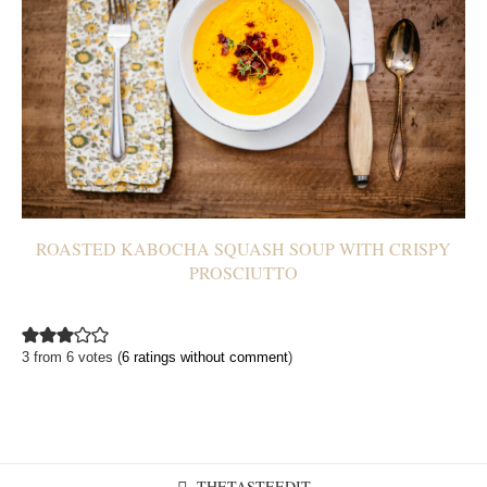
ROASTED KABOCHA SQUASH SOUP WITH CRISPY
PROSCIUTTO
3 from 6 votes (
6 ratings without comment
)
THETASTEEDIT