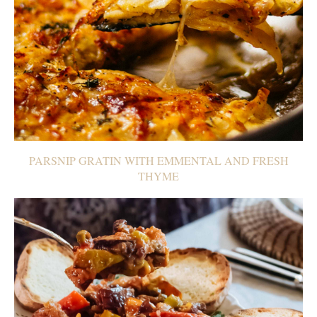
PARSNIP GRATIN WITH EMMENTAL AND FRESH
THYME