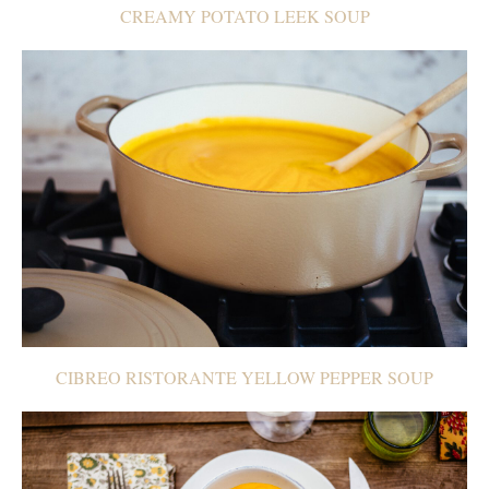
CREAMY POTATO LEEK SOUP
CIBREO RISTORANTE YELLOW PEPPER SOUP