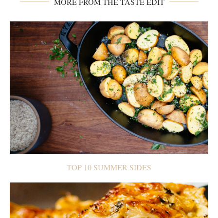
MORE FROM THE TASTE EDIT
TOP 10 SUMMER SIDES