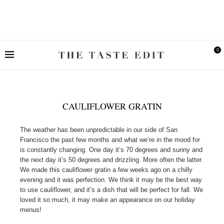
0
CAULIFLOWER GRATIN
The weather has been unpredictable in our side of San
Francisco the past few months and what we’re in the mood for
is constantly changing. One day it’s 70 degrees and sunny and
the next day it’s 50 degrees and drizzling. More often the latter.
We made this cauliflower gratin a few weeks ago on a chilly
evening and it was perfection. We think it may be the best way
to use cauliflower, and it’s a dish that will be perfect for fall. We
loved it so much, it may make an appearance on our holiday
menus!