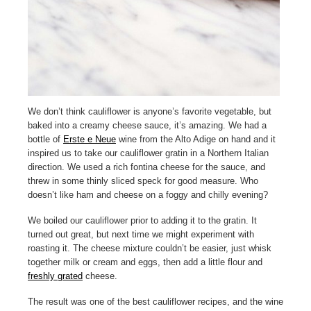
We don’t think cauliflower is anyone’s favorite vegetable, but
baked into a creamy cheese sauce, it’s amazing. We had a
bottle of
Erste e Neue
wine from the Alto Adige on hand and it
inspired us to take our cauliflower gratin in a Northern Italian
direction. We used a rich fontina cheese for the sauce, and
threw in some thinly sliced speck for good measure. Who
doesn’t like ham and cheese on a foggy and chilly evening?
We boiled our cauliflower prior to adding it to the gratin. It
turned out great, but next time we might experiment with
roasting it. The cheese mixture couldn’t be easier, just whisk
together milk or cream and eggs, then add a little flour and
freshly grated
cheese.
The result was one of the best cauliflower recipes, and the wine