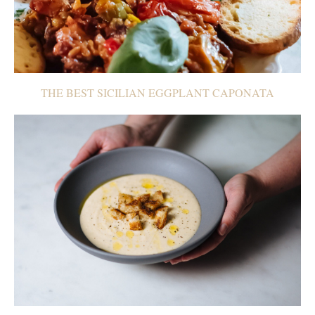
THE BEST SICILIAN EGGPLANT CAPONATA