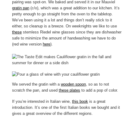
pairing was spot-on. We baked and served it in our Mauviel
gratin pan
(c/o), which was a great addition to our kitchen. It’s
pretty enough to go straight from the oven to the tabletop.
We’ve been using it a lot and things don’t really stick to it
either, so cleanup is a breeze. On weeknights we like to use
these
stemless Riedel wine glasses since they are dishwasher
safe to minimize the amount of handwashing we have to do
(red wine version
here
).
We served the gratin with a
wooden spoon
, so as to not
scratch the pan, and used
these plates
to add a pop of color.
If you’re interested in Italian wine,
this book
is a great
introduction. It’s one of the first Italian books we bought and it
gives a great overview of the different regions.