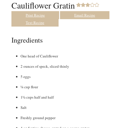
Cauliflower Gratin
Print Recipe
Email Recipe
Text Recipe
Ingredients
One head of Cauliflower
2
ounces
of speck
,
sliced thinly
5
eggs
¼
cup
flour
1½
cups
half and half
Salt
Freshly ground pepper