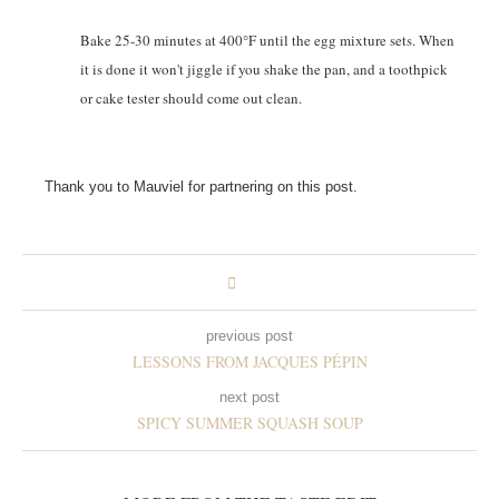
Bake 25-30 minutes at 400°F until the egg mixture sets. When
it is done it won't jiggle if you shake the pan, and a toothpick
or cake tester should come out clean.
Thank you to Mauviel for partnering on this post.
previous post
LESSONS FROM JACQUES PÉPIN
next post
SPICY SUMMER SQUASH SOUP