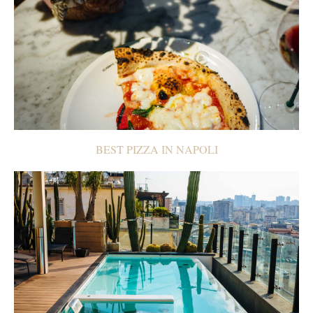
BEST PIZZA IN NAPOLI