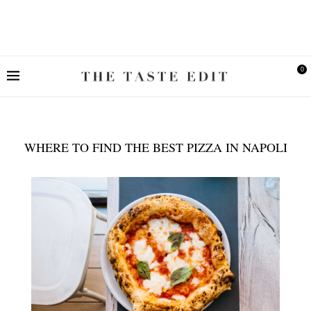
0
WHERE TO FIND THE BEST PIZZA IN NAPOLI