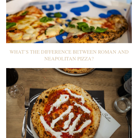
WHAT’S THE DIFFERENCE BETWEEN ROMAN AND
NEAPOLITAN PIZZA?