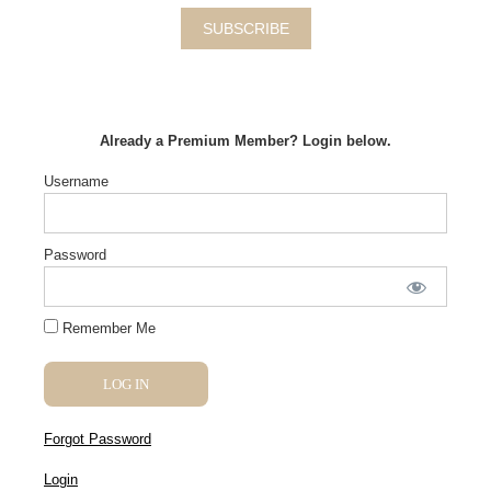
SUBSCRIBE
Already a Premium Member? Login below.
Username
Password
Remember Me
Forgot Password
Login