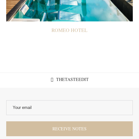
ROMEO HOTEL
THETASTEEDIT