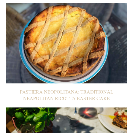
PASTIERA NEOPOLITANA: TRADITIONAL
NEAPOLITAN RICOTTA EASTER CAKE