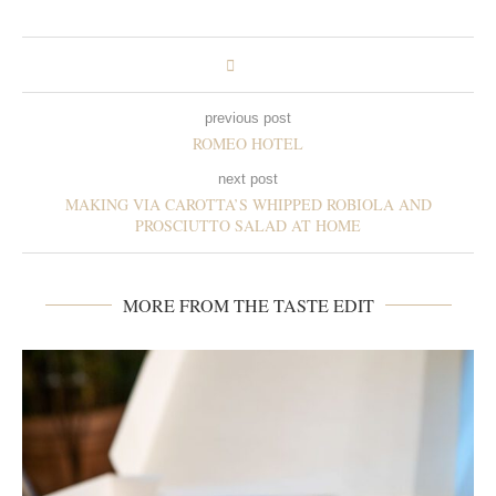
previous post
ROMEO HOTEL
next post
MAKING VIA CAROTTA’S WHIPPED ROBIOLA AND
PROSCIUTTO SALAD AT HOME
MORE FROM THE TASTE EDIT