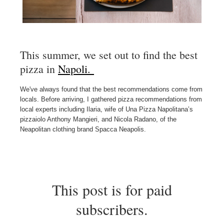
This summer, we set out to find the best
pizza in
Napoli.
We've always found that the best recommendations come from
locals. Before arriving, I gathered pizza recommendations from
local experts including Ilaria, wife of Una Pizza Napolitana’s
pizzaiolo Anthony Mangieri, and Nicola Radano, of the
Neapolitan clothing brand Spacca Neapolis.
This post is for paid
subscribers.