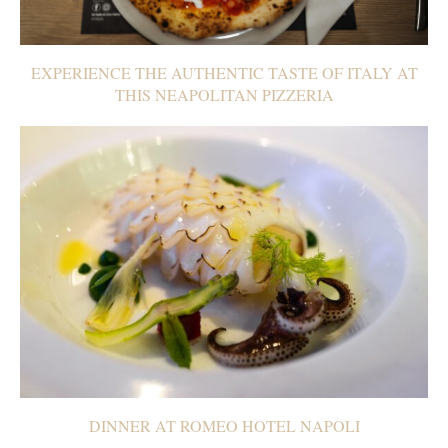
EXPERIENCE THE AUTHENTIC TASTE OF ITALY AT
THIS NEAPOLITAN PIZZERIA
DINNER AT ROMEO HOTEL NAPOLI